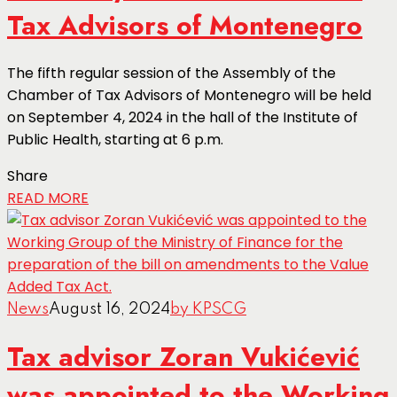
Tax Advisors of Montenegro
The fifth regular session of the Assembly of the
Chamber of Tax Advisors of Montenegro will be held
on September 4, 2024 in the hall of the Institute of
Public Health, starting at 6 p.m.
Share
READ MORE
News
August 16, 2024
by KPSCG
Tax advisor Zoran Vukićević
was appointed to the Working