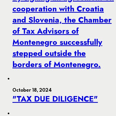
cooperation with Croatia
and Slovenia, the Chamber
of Tax Advisors of
Montenegro successfully
stepped outside the
borders of Montenegro.
October 18, 2024
"TAX DUE DILIGENCE"