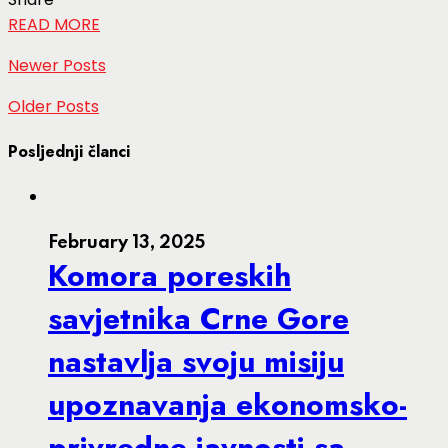
READ MORE
Newer Posts
Older Posts
Posljednji članci
February 13, 2025
Komora poreskih
savjetnika Crne Gore
nastavlja svoju misiju
upoznavanja ekonomsko-
privredne javnosti sa