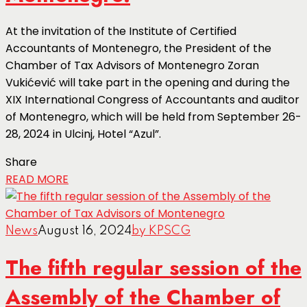
At the invitation of the Institute of Certified
Accountants of Montenegro, the President of the
Chamber of Tax Advisors of Montenegro Zoran
Vukićević will take part in the opening and during the
XIX International Congress of Accountants and auditor
of Montenegro, which will be held from September 26-
28, 2024 in Ulcinj, Hotel “Azul”.
Share
READ MORE
News
August 16, 2024
by KPSCG
The fifth regular session of the
Assembly of the Chamber of