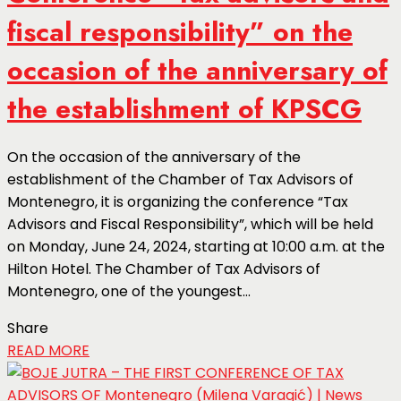
fiscal responsibility” on the
occasion of the anniversary of
the establishment of KPSCG
On the occasion of the anniversary of the
establishment of the Chamber of Tax Advisors of
Montenegro, it is organizing the conference “Tax
Advisors and Fiscal Responsibility”, which will be held
on Monday, June 24, 2024, starting at 10:00 a.m. at the
Hilton Hotel. The Chamber of Tax Advisors of
Montenegro, one of the youngest...
Share
READ MORE