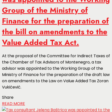
Group of the Ministry of
Finance for the preparation of
the bill on amendments to the
Value Added Tax Act.
At the proposal of the Committee for Indirect Taxes of
the Chamber of Tax Advisors of Montenegro, a tax
advisor was appointed to the Working Group of the
Ministry of Finance for the preparation of the draft law
on amendments to the Law on Value Added Tax Zoran
Vukićević.
Share
READ MORE