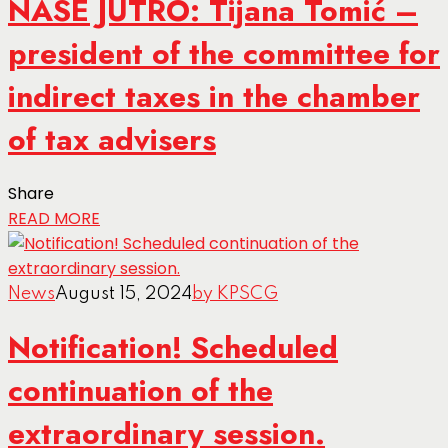
NASE JUTRO: Tijana Tomić –
president of the committee for
indirect taxes in the chamber
of tax advisers
Share
READ MORE
News
August 15, 2024
by KPSCG
Notification! Scheduled
continuation of the
extraordinary session.