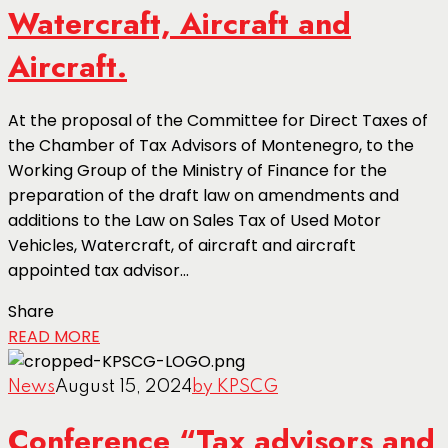
Watercraft, Aircraft and
Aircraft.
At the proposal of the Committee for Direct Taxes of
the Chamber of Tax Advisors of Montenegro, to the
Working Group of the Ministry of Finance for the
preparation of the draft law on amendments and
additions to the Law on Sales Tax of Used Motor
Vehicles, Watercraft, of aircraft and aircraft
appointed tax advisor...
Share
READ MORE
News
August 15, 2024
by KPSCG
Conference “Tax advisors and