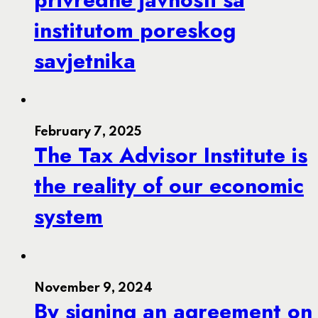
institutom poreskog
savjetnika
February 7, 2025
The Tax Advisor Institute is
the reality of our economic
system
November 9, 2024
By signing an agreement on