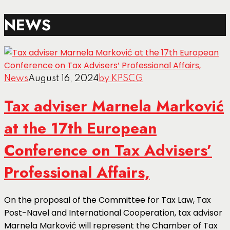
NEWS
News
August 16, 2024
by KPSCG
Tax adviser Marnela Marković
at the 17th European
Conference on Tax Advisers’
Professional Affairs,
On the proposal of the Committee for Tax Law, Tax
Post-Navel and International Cooperation, tax advisor
Marnela Marković will represent the Chamber of Tax