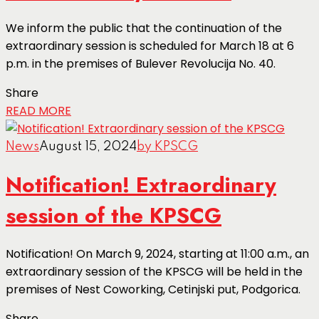
We inform the public that the continuation of the
extraordinary session is scheduled for March 18 at 6
p.m. in the premises of Bulever Revolucija No. 40.
Share
READ MORE
News
August 15, 2024
by KPSCG
Notification! Extraordinary
session of the KPSCG
Notification! On March 9, 2024, starting at 11:00 a.m., an
extraordinary session of the KPSCG will be held in the
premises of Nest Coworking, Cetinjski put, Podgorica.
Share