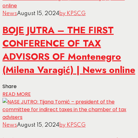
News
August 15, 2024
by KPSCG
BOJE JUTRA – THE FIRST
CONFERENCE OF TAX
ADVISORS OF Montenegro
(Milena Varagić) | News online
Share
READ MORE
News
August 15, 2024
by KPSCG