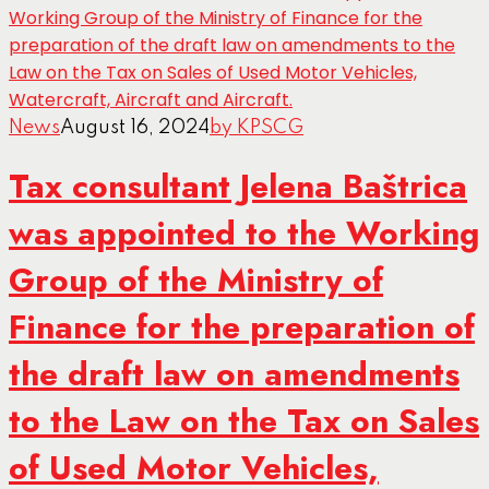
News
August 16, 2024
by KPSCG
Tax consultant Jelena Baštrica
was appointed to the Working
Group of the Ministry of
Finance for the preparation of
the draft law on amendments
to the Law on the Tax on Sales
of Used Motor Vehicles,