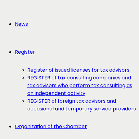
News
Register
Register of issued licenses for tax advisors
REGISTER of tax consulting companies and
tax advisors who perform tax consulting as
an independent activity
REGISTER of foreign tax advisors and
occasional and temporary service providers
Organization of the Chamber