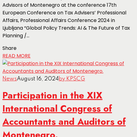
Advisors of Montenegro at the conference 17th
European Conference on Tax Advisers’ Professional
Affairs, Professional Affairs Conference 2024 in
Ljubljana “Global Policy Trends: AI & The Future of Tax
Planning /...
Share
READ MORE
News
August 16, 2024
by KPSCG
Participation in the XIX
International Congress of
Accountants and Auditors of
Montenegro.