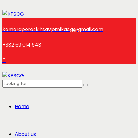
komoraporeskihsavjetnikacg@gmail.com
+382 69 014 648
Home
About us