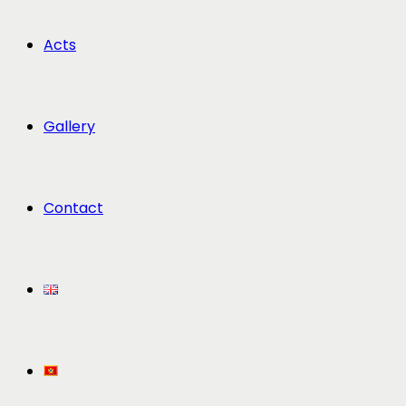
Acts
Gallery
Contact