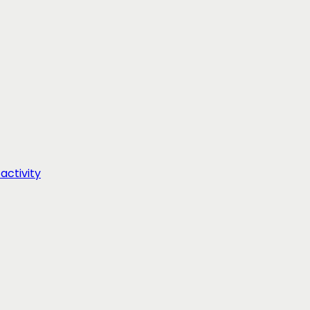
activity