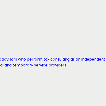
 advisors who perform tax consulting as an independent 
nal and temporary service providers