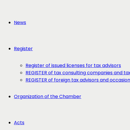
News
Register
Register of issued licenses for tax advisors
REGISTER of tax consulting companies and tax
REGISTER of foreign tax advisors and occasio
Organization of the Chamber
Acts