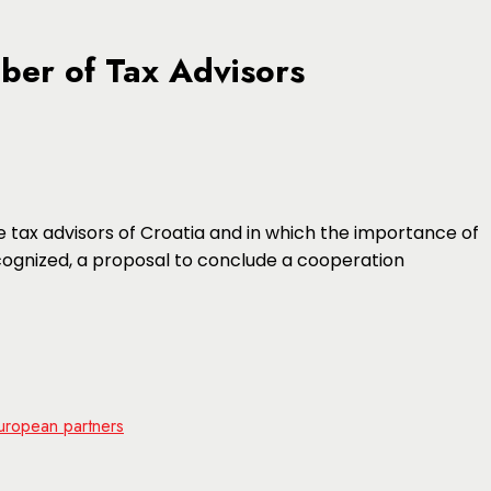
ber of Tax Advisors
 tax advisors of Croatia and in which the importance of
ognized, a proposal to conclude a cooperation
uropean partners