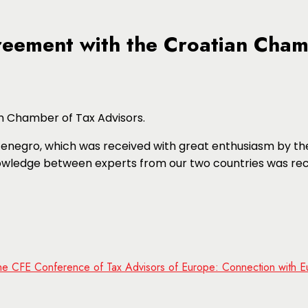
reement with the Croatian Cham
n Chamber of Tax Advisors.
tenegro, which was received with great enthusiasm by the
wledge between experts from our two countries was rec
 the CFE Conference of Tax Advisors of Europe: Connection with E