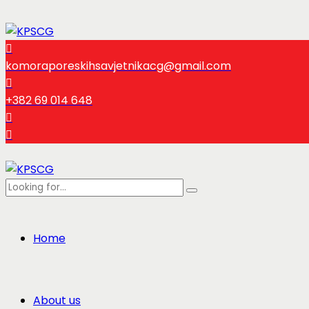
komoraporeskihsavjetnikacg@gmail.com
+382 69 014 648
Home
About us