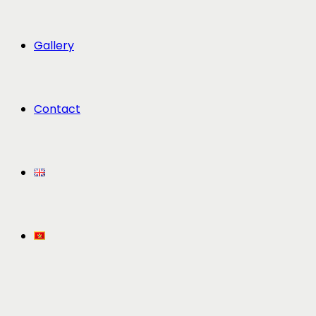
Gallery
Contact