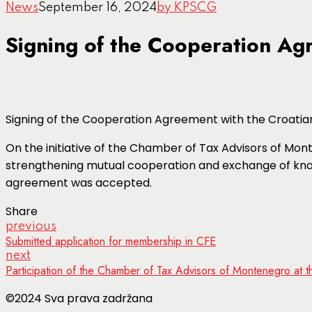
News
September 16, 2024
by KPSCG
Signing of the Cooperation Ag
Signing of the Cooperation Agreement with the Croatia
On the initiative of the Chamber of Tax Advisors of Mon
strengthening mutual cooperation and exchange of kno
agreement was accepted.
Share
previous
Submitted application for membership in CFE
next
Participation of the Chamber of Tax Advisors of Montenegro at
©2024 Sva prava zadržana